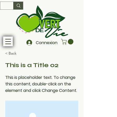
Connexion
< Back
This is a Title 02
This is placeholder text. To change
this content, double-click on the
element and click Change Content.