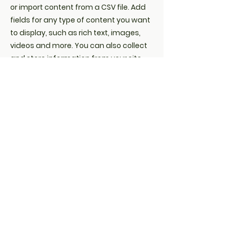
or import content from a CSV file. Add
fields for any type of content you want
to display, such as rich text, images,
videos and more. You can also collect
and store information from your site
visitors using input elements like
custom forms and fields.
Be sure to click Sync after making
changes in a collection, so visitors can
see your newest content on your live
site. Preview your site to check that all
your elements are displaying content
from the right collection fields.
Previous
Next