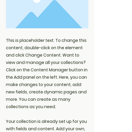
This is placeholder text. To change this
content, double-click on the element
and click Change Content. Want to
view and manage all your collections?
Click on the Content Manager button in
the Add panel on the left. Here, you can
make changes to your content, add
new fields, create dynamic pages and
more. You can create as many
collections as you need.
Your collection is already set up for you
with fields and content. Add your own,