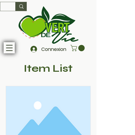
Connexion
Item List