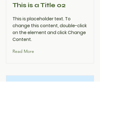
This is a Title 02
This is placeholder text. To
change this content, double-click
on the element and click Change
Content.
Read More
This is a Title 03