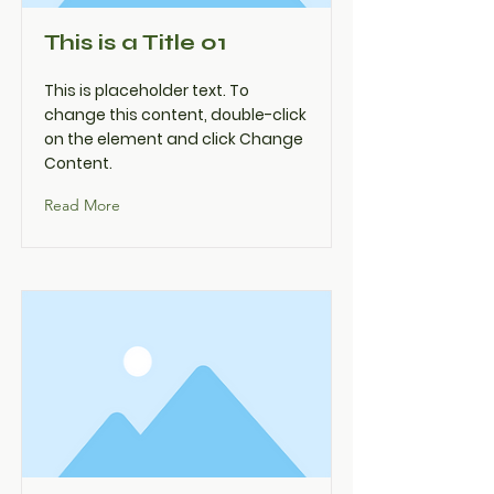
This is a Title 01
This is placeholder text. To
change this content, double-click
on the element and click Change
Content.
Read More